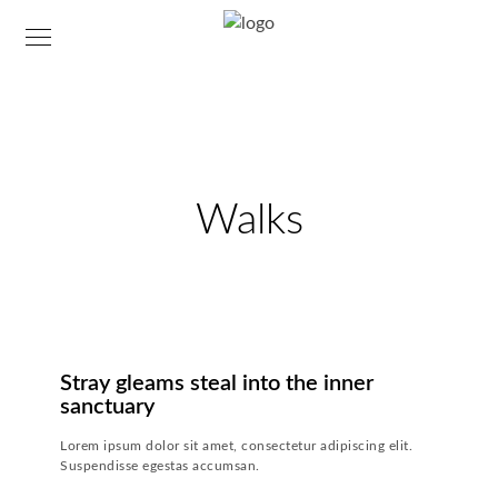
Walks
23. JULI 2018
-
24. NOVEMBER 2018
Stray gleams steal into the inner
sanctuary
Lorem ipsum dolor sit amet, consectetur adipiscing elit.
Suspendisse egestas accumsan.