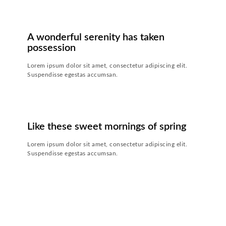
CONTINUE READING
24. JULI 2018
-
20. JULI 2019
A wonderful serenity has taken
possession
Lorem ipsum dolor sit amet, consectetur adipiscing elit.
Suspendisse egestas accumsan.
CONTINUE READING
24. JULI 2018
-
20. JULI 2019
Like these sweet mornings of spring
Lorem ipsum dolor sit amet, consectetur adipiscing elit.
Suspendisse egestas accumsan.
CONTINUE READING